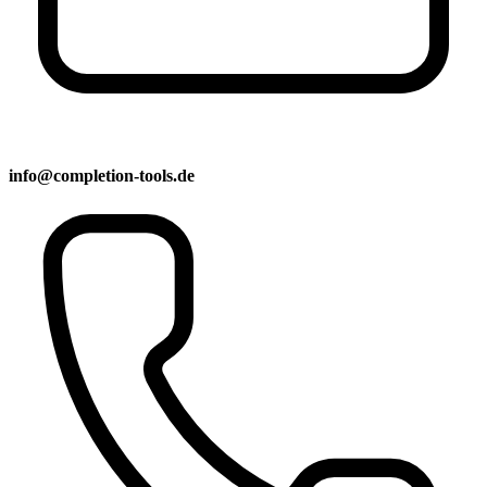
info@completion-tools.de