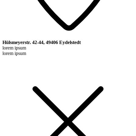
Hülsmeyerstr. 42-44, 49406 Eydelstedt
lorem ipsum
lorem ipsum