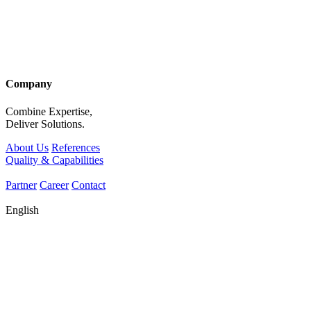
Company
Combine Expertise,
Deliver Solutions.
About Us
References
Quality & Capabilities
Partner
Career
Contact
English