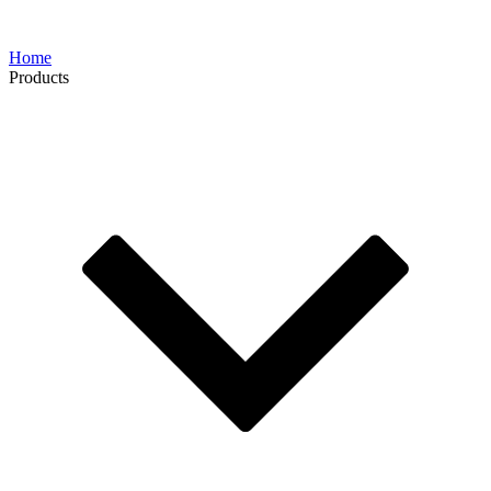
Home
Products