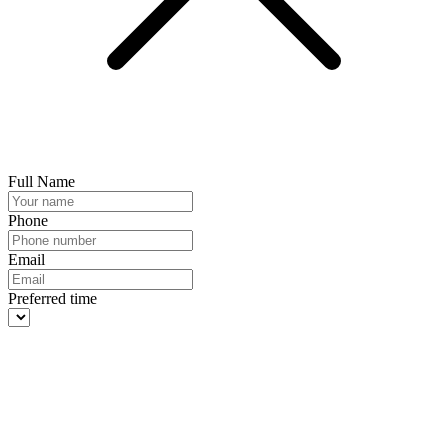
Full Name
Phone
Email
Preferred time