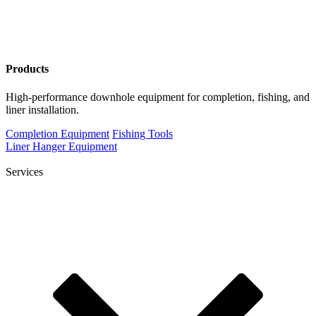
Products
High-performance downhole equipment for completion, fishing, and
liner installation.
Completion Equipment
Fishing Tools
Liner Hanger Equipment
Services