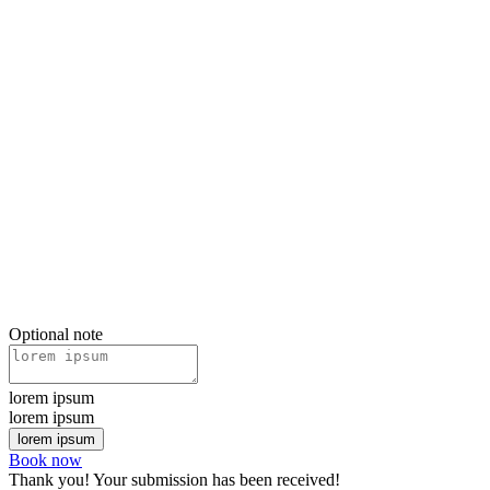
Optional note
lorem ipsum
lorem ipsum
Book now
Thank you! Your submission has been received!