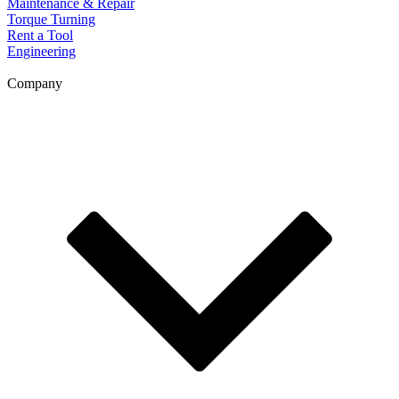
Maintenance & Repair
Torque Turning
Rent a Tool
Engineering
Company