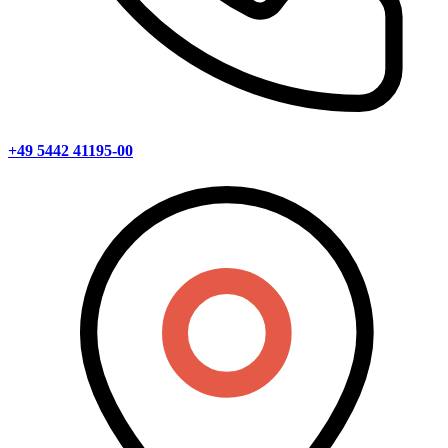
+49 5442 41195-00