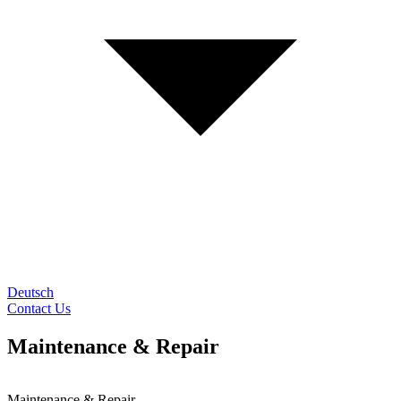
Deutsch
Contact Us
Maintenance & Repair
Maintenance & Repair