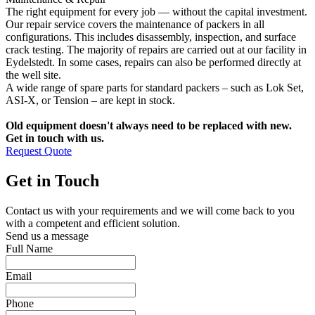
The right equipment for every job — without the capital investment.
Our repair service covers the maintenance of packers in all
configurations. This includes disassembly, inspection, and surface
crack testing. The majority of repairs are carried out at our facility in
Eydelstedt. In some cases, repairs can also be performed directly at
the well site.
A wide range of spare parts for standard packers – such as Lok Set,
ASI-X, or Tension – are kept in stock.
Old equipment doesn't always need to be replaced with new.
Get in touch with us.
Request Quote
Get in Touch
Contact us with your requirements and we will come back to you
with a competent and efficient solution.
Send us a message
Full Name
Email
Phone