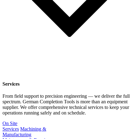
Services
From field support to precision engineering — we deliver the full
spectrum. German Completion Tools is more than an equipment
supplier. We offer comprehensive technical services to keep your
operations running safely and on schedule.
On Site
Services
Machining &
Manufacturing