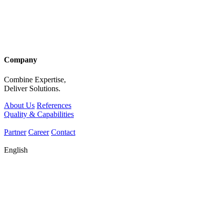
Company
Combine Expertise,
Deliver Solutions.
About Us
References
Quality & Capabilities
Partner
Career
Contact
English