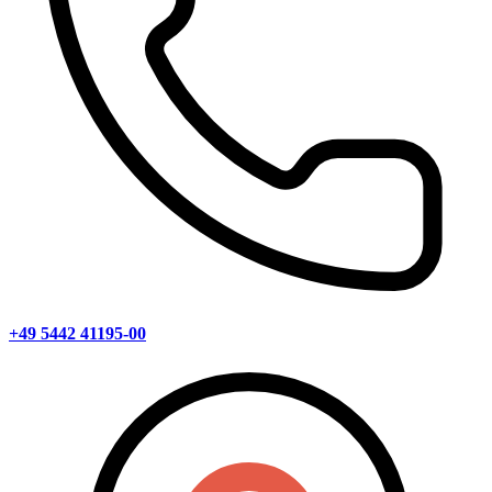
+49 5442 41195-00