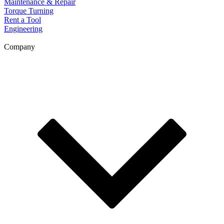
Maintenance & Repair
Torque Turning
Rent a Tool
Engineering
Company