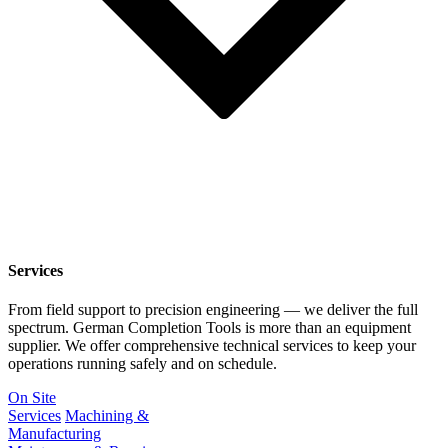
Services
From field support to precision engineering — we deliver the full
spectrum. German Completion Tools is more than an equipment
supplier. We offer comprehensive technical services to keep your
operations running safely and on schedule.
On Site
Services
Machining &
Manufacturing