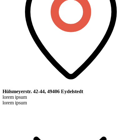
Hülsmeyerstr. 42-44, 49406 Eydelstedt
lorem ipsum
lorem ipsum