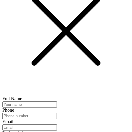
Full Name
Phone
Email