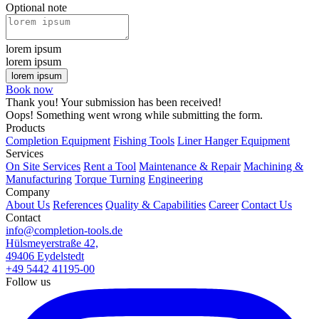
Optional note
lorem ipsum
lorem ipsum
Book now
Thank you! Your submission has been received!
Oops! Something went wrong while submitting the form.
Products
Completion Equipment
Fishing Tools
Liner Hanger Equipment
Services
On Site Services
Rent a Tool
Maintenance & Repair
Machining &
Manufacturing
Torque Turning
Engineering
Company
About Us
References
Quality & Capabilities
Career
Contact Us
Contact
info@completion-tools.de
Hülsmeyerstraße 42,
49406 Eydelstedt
+49 5442 41195-00
Follow us