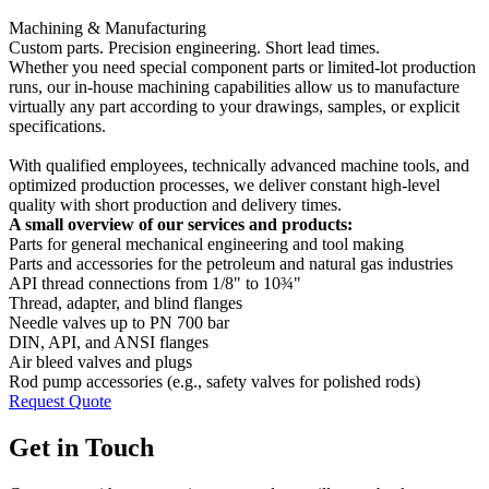
Machining & Manufacturing
Custom parts. Precision engineering. Short lead times.
Whether you need special component parts or limited-lot production
runs, our in-house machining capabilities allow us to manufacture
virtually any part according to your drawings, samples, or explicit
specifications.
With qualified employees, technically advanced machine tools, and
optimized production processes, we deliver constant high-level
quality with short production and delivery times.
A small overview of our services and products:
Parts for general mechanical engineering and tool making
Parts and accessories for the petroleum and natural gas industries
API thread connections from 1/8" to 10¾"
Thread, adapter, and blind flanges
Needle valves up to PN 700 bar
DIN, API, and ANSI flanges
Air bleed valves and plugs
Rod pump accessories (e.g., safety valves for polished rods)
Request Quote
Get in Touch