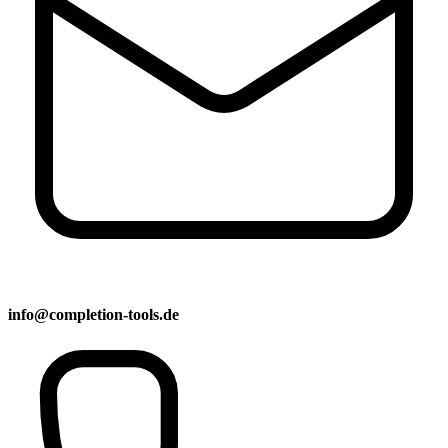
info@completion-tools.de