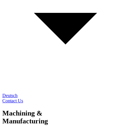
Deutsch
Contact Us
Machining &
Manufacturing