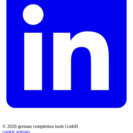
© 2026 german completion tools GmbH
cookie settings