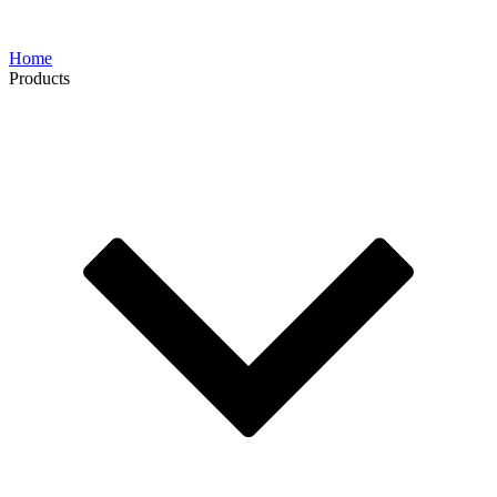
Home
Products