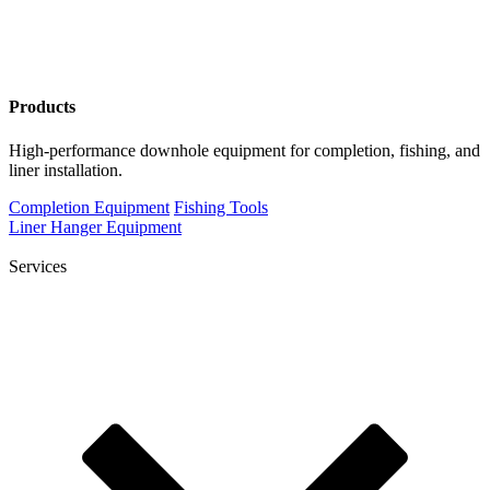
Products
High-performance downhole equipment for completion, fishing, and
liner installation.
Completion Equipment
Fishing Tools
Liner Hanger Equipment
Services