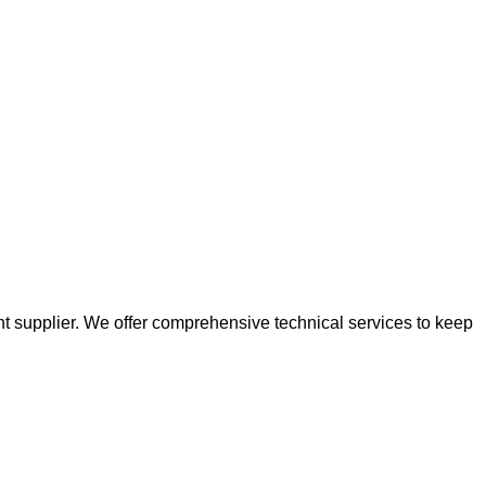
t supplier. We offer comprehensive technical services to keep