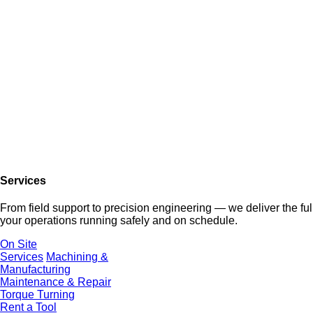
Services
From field support to precision engineering — we deliver the f
your operations running safely and on schedule.
On Site
Services
Machining &
Manufacturing
Maintenance & Repair
Torque Turning
Rent a Tool