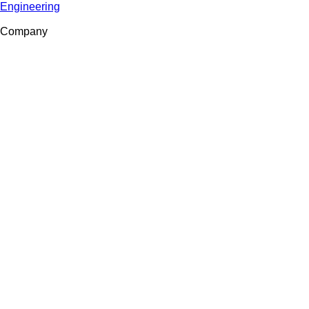
Engineering
Company