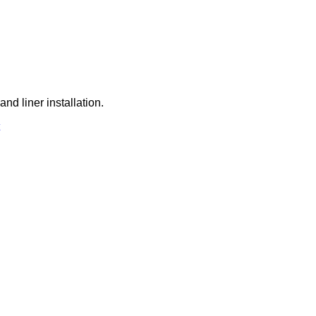
d liner installation.