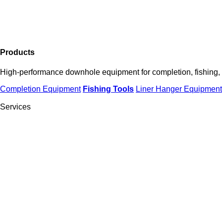
Products
High-performance downhole equipment for completion, fishing, an
Completion Equipment
Fishing
Tools
Liner Hanger Equipment
Services