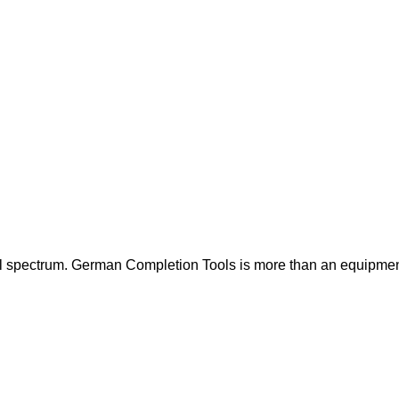
ull spectrum. German Completion Tools is more than an equipmen